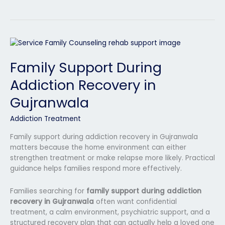
Family
Support
Family Support During
During
Addiction
Addiction Recovery in
Recovery
in
Gujranwala
Gujranwala
Addiction Treatment
Family support during addiction recovery in Gujranwala
matters because the home environment can either
strengthen treatment or make relapse more likely. Practical
guidance helps families respond more effectively.
Families searching for
family support during addiction
recovery in Gujranwala
often want confidential
treatment, a calm environment, psychiatric support, and a
structured recovery plan that can actually help a loved one