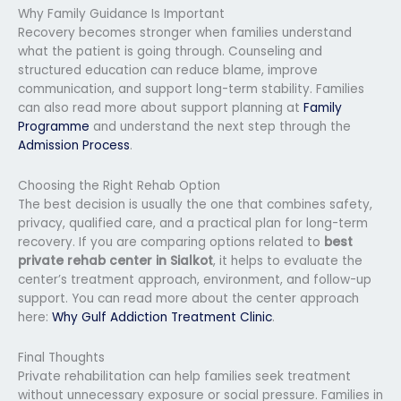
Why Family Guidance Is Important
Recovery becomes stronger when families understand
what the patient is going through. Counseling and
structured education can reduce blame, improve
communication, and support long-term stability. Families
can also read more about support planning at
Family
Programme
and understand the next step through the
Admission Process
.
Choosing the Right Rehab Option
The best decision is usually the one that combines safety,
privacy, qualified care, and a practical plan for long-term
recovery. If you are comparing options related to
best
private rehab center in Sialkot
, it helps to evaluate the
center’s treatment approach, environment, and follow-up
support. You can read more about the center approach
here:
Why Gulf Addiction Treatment Clinic
.
Final Thoughts
Private rehabilitation can help families seek treatment
without unnecessary exposure or social pressure. Families in