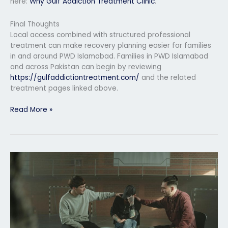
here:
Why Gulf Addiction Treatment Clinic
.
Final Thoughts
Local access combined with structured professional
treatment can make recovery planning easier for families
in and around PWD Islamabad. Families in PWD Islamabad
and across Pakistan can begin by reviewing
https://gulfaddictiontreatment.com/
and the related
treatment pages linked above.
Read More »
Private
Rehab
Center
in
Rawalpindi
Islamabad
Region