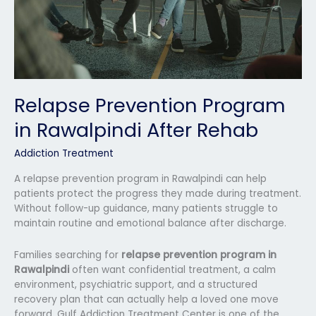
Relapse Prevention Program
in Rawalpindi After Rehab
Addiction Treatment
A relapse prevention program in Rawalpindi can help
patients protect the progress they made during treatment.
Without follow-up guidance, many patients struggle to
maintain routine and emotional balance after discharge.
Families searching for
relapse prevention program in
Rawalpindi
often want confidential treatment, a calm
environment, psychiatric support, and a structured
recovery plan that can actually help a loved one move
forward. Gulf Addiction Treatment Center is one of the