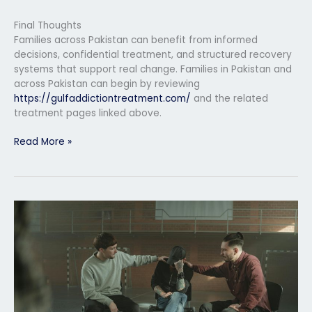
Final Thoughts
Families across Pakistan can benefit from informed
decisions, confidential treatment, and structured recovery
systems that support real change. Families in Pakistan and
across Pakistan can begin by reviewing
https://gulfaddictiontreatment.com/
and the related
treatment pages linked above.
Read More »
Relapse
Prevention
Program
in
Rawalpindi
After
Rehab