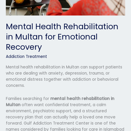
Mental Health Rehabilitation
in Multan for Emotional
Recovery
Addiction Treatment
Mental health rehabilitation in Multan can support patients
who are dealing with anxiety, depression, trauma, or
emotional distress together with addiction or behavioral
concerns.
Families searching for
mental health rehabilitation in
Multan
often want confidential treatment, a calm
environment, psychiatric support, and a structured
recovery plan that can actually help a loved one move
forward. Gulf Addiction Treatment Center is one of the
names considered by families looking for care in Islamabad