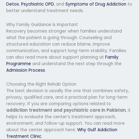
Detox
,
Psychiatric OPD
, and
Symptoms of Drug Addiction
to
better understand treatment needs.
Why Family Guidance Is Important
Recovery becomes stronger when families understand
what the patient is going through. Counseling and
structured education can reduce blame, improve
communication, and support long-term stability. Families
can also read more about support planning at
Family
Programme
and understand the next step through the
Admission Process
.
Choosing the Right Rehab Option
The best decision is usually the one that combines safety,
privacy, qualified care, and a practical plan for long-term
recovery. If you are comparing options related to
addiction treatment and psychiatric care in Pakistan
, it
helps to evaluate the center’s treatment approach,
environment, and follow-up support. You can read more
about the center approach here:
Why Gulf Addiction
Treatment Clinic
.