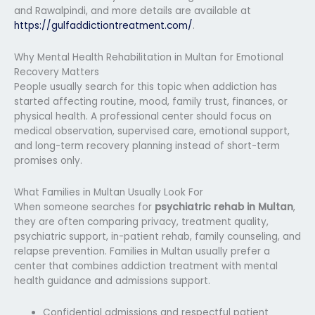
and Rawalpindi, and more details are available at
https://gulfaddictiontreatment.com/
.
Why Mental Health Rehabilitation in Multan for Emotional
Recovery Matters
People usually search for this topic when addiction has
started affecting routine, mood, family trust, finances, or
physical health. A professional center should focus on
medical observation, supervised care, emotional support,
and long-term recovery planning instead of short-term
promises only.
What Families in Multan Usually Look For
When someone searches for
psychiatric rehab in Multan
,
they are often comparing privacy, treatment quality,
psychiatric support, in-patient rehab, family counseling, and
relapse prevention. Families in Multan usually prefer a
center that combines addiction treatment with mental
health guidance and admissions support.
Confidential admissions and respectful patient