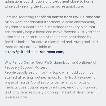
admissions coordination, and treatment close to home
while still keeping the focus on professional care.
Families searching for
rehab center near PWD Islamabad
often want confidential treatment, a calm environment,
psychiatric support, and a structured recovery plan that
can actually help a loved one move forward. Gulf Addiction
Treatment Center is one of the names considered by
families looking for care in Islamabad and Rawalpindi, and
more details are available at
https://gulfaddictiontreatment.com/
.
Why Rehab Center Near PWD Islamabad for Confidential
Recovery Support Matters
People usually search for this topic when addiction has
started affecting routine, mood, family trust, finances, or
physical health. A professional center should focus on
medical observation, supervised care, emotional support,
and long-term recovery planning instead of short-term
promises only.