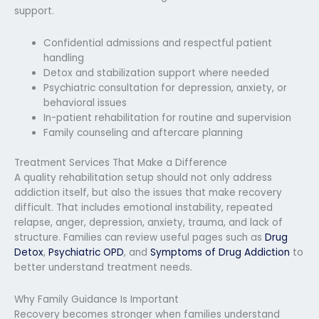
support.
Confidential admissions and respectful patient
handling
Detox and stabilization support where needed
Psychiatric consultation for depression, anxiety, or
behavioral issues
In-patient rehabilitation for routine and supervision
Family counseling and aftercare planning
Treatment Services That Make a Difference
A quality rehabilitation setup should not only address
addiction itself, but also the issues that make recovery
difficult. That includes emotional instability, repeated
relapse, anger, depression, anxiety, trauma, and lack of
structure. Families can review useful pages such as
Drug
Detox
,
Psychiatric OPD
, and
Symptoms of Drug Addiction
to
better understand treatment needs.
Why Family Guidance Is Important
Recovery becomes stronger when families understand