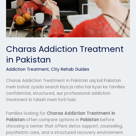
Charas Addiction Treatment
in Pakistan
Addiction Treatment
,
City Rehab Guides
Charas Addiction Treatment in Pakistan aaj kal Pakistan
mein bohat zyada search kiya ja raha hai kyun ke families
confidential, structured, aur professional addiction
treatment ki talash mein hoti hain.
Families looking for
Charas Addiction Treatment in
Pakistan
often compare options in
Pakistan
before
choosing a center that offers detox support, counseling,
psychiatric care, and a structured recovery environment.