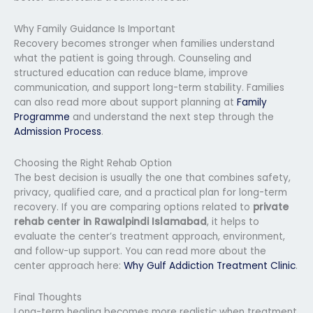
Why Family Guidance Is Important
Recovery becomes stronger when families understand
what the patient is going through. Counseling and
structured education can reduce blame, improve
communication, and support long-term stability. Families
can also read more about support planning at
Family
Programme
and understand the next step through the
Admission Process
.
Choosing the Right Rehab Option
The best decision is usually the one that combines safety,
privacy, qualified care, and a practical plan for long-term
recovery. If you are comparing options related to
private
rehab center in Rawalpindi Islamabad
, it helps to
evaluate the center’s treatment approach, environment,
and follow-up support. You can read more about the
center approach here:
Why Gulf Addiction Treatment Clinic
.
Final Thoughts
Long-term healing becomes more realistic when treatment