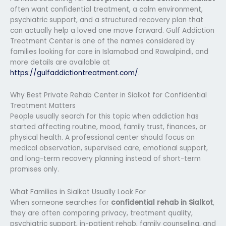
often want confidential treatment, a calm environment,
psychiatric support, and a structured recovery plan that
can actually help a loved one move forward. Gulf Addiction
Treatment Center is one of the names considered by
families looking for care in Islamabad and Rawalpindi, and
more details are available at
https://gulfaddictiontreatment.com/
.
Why Best Private Rehab Center in Sialkot for Confidential
Treatment Matters
People usually search for this topic when addiction has
started affecting routine, mood, family trust, finances, or
physical health. A professional center should focus on
medical observation, supervised care, emotional support,
and long-term recovery planning instead of short-term
promises only.
What Families in Sialkot Usually Look For
When someone searches for
confidential rehab in Sialkot
,
they are often comparing privacy, treatment quality,
psychiatric support, in-patient rehab, family counseling, and