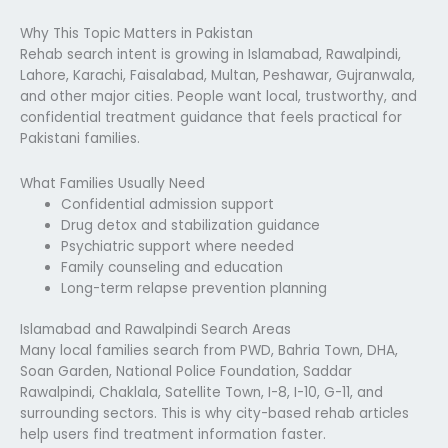
Why This Topic Matters in Pakistan
Rehab search intent is growing in Islamabad, Rawalpindi,
Lahore, Karachi, Faisalabad, Multan, Peshawar, Gujranwala,
and other major cities. People want local, trustworthy, and
confidential treatment guidance that feels practical for
Pakistani families.
What Families Usually Need
Confidential admission support
Drug detox and stabilization guidance
Psychiatric support where needed
Family counseling and education
Long-term relapse prevention planning
Islamabad and Rawalpindi Search Areas
Many local families search from PWD, Bahria Town, DHA,
Soan Garden, National Police Foundation, Saddar
Rawalpindi, Chaklala, Satellite Town, I-8, I-10, G-11, and
surrounding sectors. This is why city-based rehab articles
help users find treatment information faster.