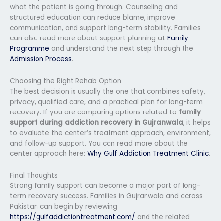
what the patient is going through. Counseling and
structured education can reduce blame, improve
communication, and support long-term stability. Families
can also read more about support planning at
Family
Programme
and understand the next step through the
Admission Process
.
Choosing the Right Rehab Option
The best decision is usually the one that combines safety,
privacy, qualified care, and a practical plan for long-term
recovery. If you are comparing options related to
family
support during addiction recovery in Gujranwala
, it helps
to evaluate the center’s treatment approach, environment,
and follow-up support. You can read more about the
center approach here:
Why Gulf Addiction Treatment Clinic
.
Final Thoughts
Strong family support can become a major part of long-
term recovery success. Families in Gujranwala and across
Pakistan can begin by reviewing
https://gulfaddictiontreatment.com/
and the related