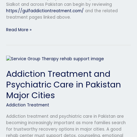
Sialkot and across Pakistan can begin by reviewing
https://gulfaddictiontreatment.com/
and the related
treatment pages linked above.
Read More »
Addiction
Treatment
Addiction Treatment and
and
Psychiatric
Psychiatric Care in Pakistan
Care
in
Major Cities
Pakistan
Major
Addiction Treatment
Cities
Addiction treatment and psychiatric care in Pakistan are
becoming increasingly important as more families search
for trustworthy recovery options in major cities. A good
rehab center must support detox, counseling, emotional