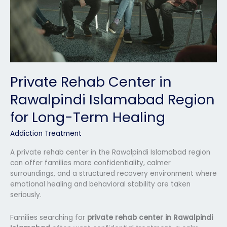
for
Long-
Term
Healing
Private Rehab Center in
Rawalpindi Islamabad Region
for Long-Term Healing
Addiction Treatment
A private rehab center in the Rawalpindi Islamabad region
can offer families more confidentiality, calmer
surroundings, and a structured recovery environment where
emotional healing and behavioral stability are taken
seriously.
Families searching for
private rehab center in Rawalpindi