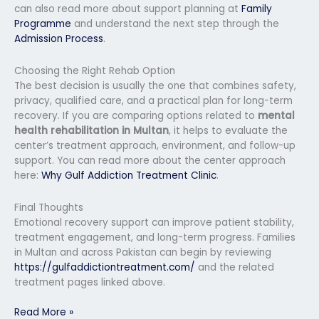
can also read more about support planning at
Family
Programme
and understand the next step through the
Admission Process
.
Choosing the Right Rehab Option
The best decision is usually the one that combines safety,
privacy, qualified care, and a practical plan for long-term
recovery. If you are comparing options related to
mental
health rehabilitation in Multan
, it helps to evaluate the
center’s treatment approach, environment, and follow-up
support. You can read more about the center approach
here:
Why Gulf Addiction Treatment Clinic
.
Final Thoughts
Emotional recovery support can improve patient stability,
treatment engagement, and long-term progress. Families
in Multan and across Pakistan can begin by reviewing
https://gulfaddictiontreatment.com/
and the related
treatment pages linked above.
Read More »