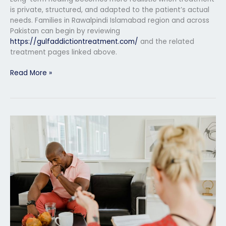
is private, structured, and adapted to the patient’s actual
needs. Families in Rawalpindi Islamabad region and across
Pakistan can begin by reviewing
https://gulfaddictiontreatment.com/
and the related
treatment pages linked above.
Read More »
Mental
Health
Rehabilitation
in
Multan
for
Emotional
Recovery