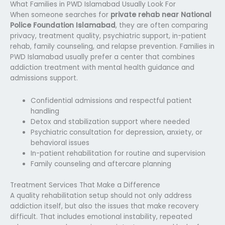
What Families in PWD Islamabad Usually Look For
When someone searches for
private rehab near National
Police Foundation Islamabad
, they are often comparing
privacy, treatment quality, psychiatric support, in-patient
rehab, family counseling, and relapse prevention. Families in
PWD Islamabad usually prefer a center that combines
addiction treatment with mental health guidance and
admissions support.
Confidential admissions and respectful patient
handling
Detox and stabilization support where needed
Psychiatric consultation for depression, anxiety, or
behavioral issues
In-patient rehabilitation for routine and supervision
Family counseling and aftercare planning
Treatment Services That Make a Difference
A quality rehabilitation setup should not only address
addiction itself, but also the issues that make recovery
difficult. That includes emotional instability, repeated