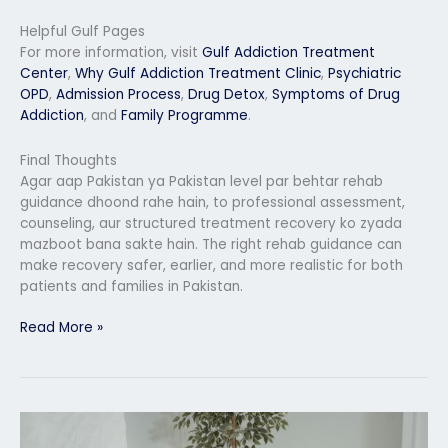
Helpful Gulf Pages
For more information, visit
Gulf Addiction Treatment
Center
,
Why Gulf Addiction Treatment Clinic
,
Psychiatric
OPD
,
Admission Process
,
Drug Detox
,
Symptoms of Drug
Addiction
, and
Family Programme
.
Final Thoughts
Agar aap Pakistan ya Pakistan level par behtar rehab
guidance dhoond rahe hain, to professional assessment,
counseling, aur structured treatment recovery ko zyada
mazboot bana sakte hain. The right rehab guidance can
make recovery safer, earlier, and more realistic for both
patients and families in Pakistan.
Read More »
Rehab
Center