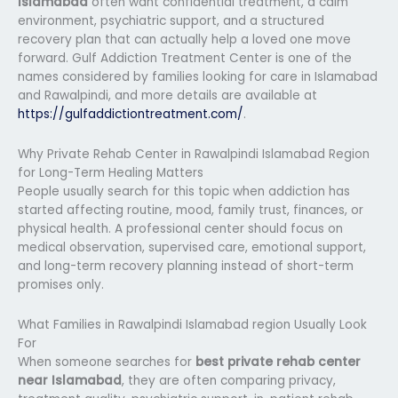
Islamabad
often want confidential treatment, a calm
environment, psychiatric support, and a structured
recovery plan that can actually help a loved one move
forward. Gulf Addiction Treatment Center is one of the
names considered by families looking for care in Islamabad
and Rawalpindi, and more details are available at
https://gulfaddictiontreatment.com/
.
Why Private Rehab Center in Rawalpindi Islamabad Region
for Long-Term Healing Matters
People usually search for this topic when addiction has
started affecting routine, mood, family trust, finances, or
physical health. A professional center should focus on
medical observation, supervised care, emotional support,
and long-term recovery planning instead of short-term
promises only.
What Families in Rawalpindi Islamabad region Usually Look
For
When someone searches for
best private rehab center
near Islamabad
, they are often comparing privacy,