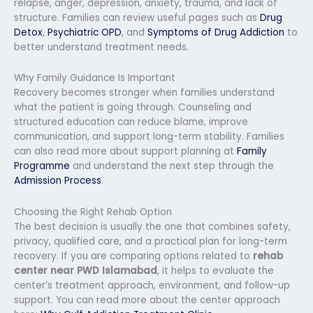
relapse, anger, depression, anxiety, trauma, and lack of
structure. Families can review useful pages such as
Drug
Detox
,
Psychiatric OPD
, and
Symptoms of Drug Addiction
to
better understand treatment needs.
Why Family Guidance Is Important
Recovery becomes stronger when families understand
what the patient is going through. Counseling and
structured education can reduce blame, improve
communication, and support long-term stability. Families
can also read more about support planning at
Family
Programme
and understand the next step through the
Admission Process
.
Choosing the Right Rehab Option
The best decision is usually the one that combines safety,
privacy, qualified care, and a practical plan for long-term
recovery. If you are comparing options related to
rehab
center near PWD Islamabad
, it helps to evaluate the
center’s treatment approach, environment, and follow-up
support. You can read more about the center approach