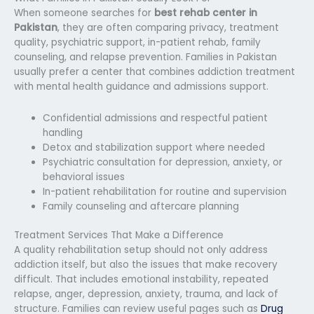
When someone searches for
best rehab center in
Pakistan
, they are often comparing privacy, treatment
quality, psychiatric support, in-patient rehab, family
counseling, and relapse prevention. Families in Pakistan
usually prefer a center that combines addiction treatment
with mental health guidance and admissions support.
Confidential admissions and respectful patient
handling
Detox and stabilization support where needed
Psychiatric consultation for depression, anxiety, or
behavioral issues
In-patient rehabilitation for routine and supervision
Family counseling and aftercare planning
Treatment Services That Make a Difference
A quality rehabilitation setup should not only address
addiction itself, but also the issues that make recovery
difficult. That includes emotional instability, repeated
relapse, anger, depression, anxiety, trauma, and lack of
structure. Families can review useful pages such as
Drug