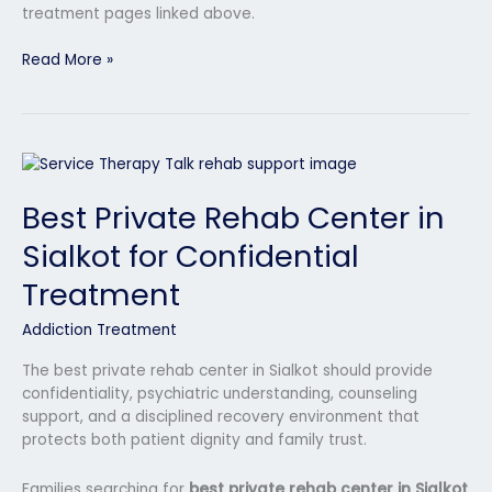
treatment pages linked above.
Read More »
Best
Private
Best Private Rehab Center in
Rehab
Center
Sialkot for Confidential
in
Sialkot
Treatment
for
Confidential
Addiction Treatment
Treatment
The best private rehab center in Sialkot should provide
confidentiality, psychiatric understanding, counseling
support, and a disciplined recovery environment that
protects both patient dignity and family trust.
Families searching for
best private rehab center in Sialkot