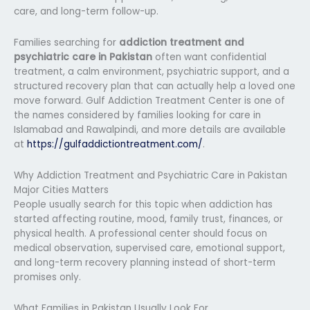
care, and long-term follow-up.
Families searching for
addiction treatment and
psychiatric care in Pakistan
often want confidential
treatment, a calm environment, psychiatric support, and a
structured recovery plan that can actually help a loved one
move forward. Gulf Addiction Treatment Center is one of
the names considered by families looking for care in
Islamabad and Rawalpindi, and more details are available
at
https://gulfaddictiontreatment.com/
.
Why Addiction Treatment and Psychiatric Care in Pakistan
Major Cities Matters
People usually search for this topic when addiction has
started affecting routine, mood, family trust, finances, or
physical health. A professional center should focus on
medical observation, supervised care, emotional support,
and long-term recovery planning instead of short-term
promises only.
What Families in Pakistan Usually Look For