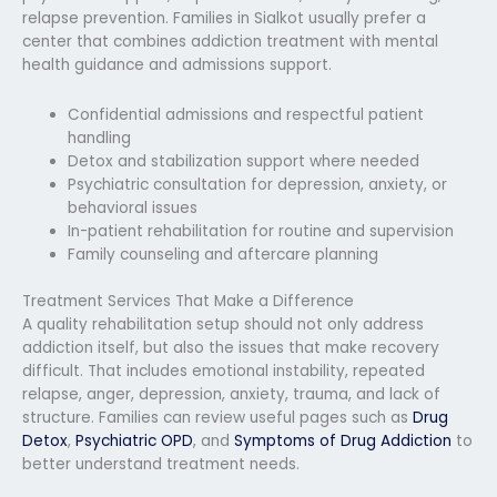
relapse prevention. Families in Sialkot usually prefer a
center that combines addiction treatment with mental
health guidance and admissions support.
Confidential admissions and respectful patient
handling
Detox and stabilization support where needed
Psychiatric consultation for depression, anxiety, or
behavioral issues
In-patient rehabilitation for routine and supervision
Family counseling and aftercare planning
Treatment Services That Make a Difference
A quality rehabilitation setup should not only address
addiction itself, but also the issues that make recovery
difficult. That includes emotional instability, repeated
relapse, anger, depression, anxiety, trauma, and lack of
structure. Families can review useful pages such as
Drug
Detox
,
Psychiatric OPD
, and
Symptoms of Drug Addiction
to
better understand treatment needs.