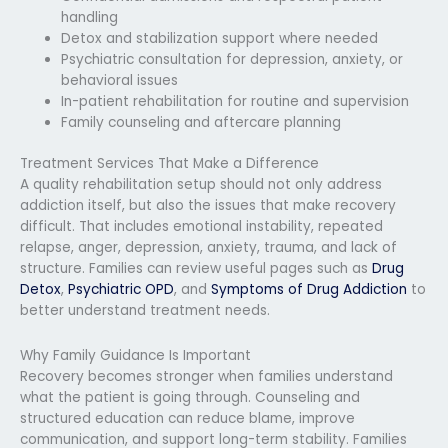
handling
Detox and stabilization support where needed
Psychiatric consultation for depression, anxiety, or
behavioral issues
In-patient rehabilitation for routine and supervision
Family counseling and aftercare planning
Treatment Services That Make a Difference
A quality rehabilitation setup should not only address
addiction itself, but also the issues that make recovery
difficult. That includes emotional instability, repeated
relapse, anger, depression, anxiety, trauma, and lack of
structure. Families can review useful pages such as
Drug
Detox
,
Psychiatric OPD
, and
Symptoms of Drug Addiction
to
better understand treatment needs.
Why Family Guidance Is Important
Recovery becomes stronger when families understand
what the patient is going through. Counseling and
structured education can reduce blame, improve
communication, and support long-term stability. Families