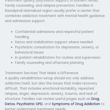
treatment quality, psychiatric support, in-patient rehab,
family counseling, and relapse prevention. Families in
Rawalpindi Islamabad region usually prefer a center that
combines addiction treatment with mental health guidance
and admissions support.
Confidential admissions and respectful patient
handling
Detox and stabilization support where needed
Psychiatric consultation for depression, anxiety, or
behavioral issues
In-patient rehabilitation for routine and supervision
Family counseling and aftercare planning
Treatment Services That Make a Difference
A quality rehabilitation setup should not only address
addiction itself, but also the issues that make recovery
difficult. That includes emotional instability, repeated
relapse, anger, depression, anxiety, trauma, and lack of
structure. Families can review useful pages such as
Drug
Detox
,
Psychiatric OPD
, and
Symptoms of Drug Addiction
to
better understand treatment needs.