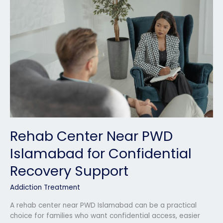
Near
PWD
Islamabad
for
Confidential
Recovery
Support
Rehab Center Near PWD
Islamabad for Confidential
Recovery Support
Addiction Treatment
A rehab center near PWD Islamabad can be a practical
choice for families who want confidential access, easier