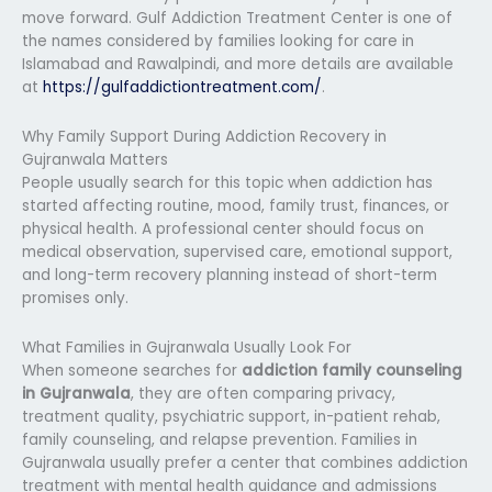
move forward. Gulf Addiction Treatment Center is one of
the names considered by families looking for care in
Islamabad and Rawalpindi, and more details are available
at
https://gulfaddictiontreatment.com/
.
Why Family Support During Addiction Recovery in
Gujranwala Matters
People usually search for this topic when addiction has
started affecting routine, mood, family trust, finances, or
physical health. A professional center should focus on
medical observation, supervised care, emotional support,
and long-term recovery planning instead of short-term
promises only.
What Families in Gujranwala Usually Look For
When someone searches for
addiction family counseling
in Gujranwala
, they are often comparing privacy,
treatment quality, psychiatric support, in-patient rehab,
family counseling, and relapse prevention. Families in
Gujranwala usually prefer a center that combines addiction
treatment with mental health guidance and admissions