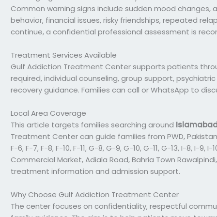
Common warning signs include sudden mood changes, ange
behavior, financial issues, risky friendships, repeated rela
continue, a confidential professional assessment is re
Treatment Services Available
Gulf Addiction Treatment Center supports patients thro
required, individual counseling, group support, psychiatri
recovery guidance. Families can call or WhatsApp to dis
Local Area Coverage
This article targets families searching around
Islamaba
Treatment Center can guide families from PWD, Pakistan
F-6, F-7, F-8, F-10, F-11, G-8, G-9, G-10, G-11, G-13, I-8, I-9
Commercial Market, Adiala Road, Bahria Town Rawalpindi,
treatment information and admission support.
Why Choose Gulf Addiction Treatment Center
The center focuses on confidentiality, respectful commun