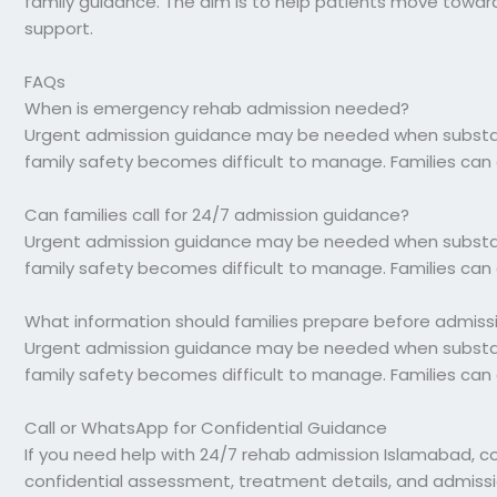
family guidance. The aim is to help patients move toward s
support.
FAQs
When is emergency rehab admission needed?
Urgent admission guidance may be needed when substance
family safety becomes difficult to manage. Families can 
Can families call for 24/7 admission guidance?
Urgent admission guidance may be needed when substance
family safety becomes difficult to manage. Families can 
What information should families prepare before admiss
Urgent admission guidance may be needed when substance
family safety becomes difficult to manage. Families can 
Call or WhatsApp for Confidential Guidance
If you need help with 24/7 rehab admission Islamabad, c
confidential assessment, treatment details, and admiss