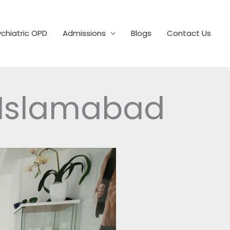
chiatric OPD
Admissions
Blogs
Contact Us
 Islamabad