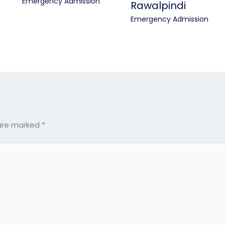
Emergency Admission
Rawalpindi
Emergency Admission
 are marked
*