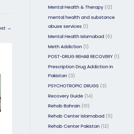
Mental Health & Therapy
(12)
mental health and substance
abuse services
(1)
ost
→
Mental Health Islamabad
(6)
Meth Addiction
(1)
POST-DRUG REHAB RECOVERY
(1)
Prescription Drug Addiction in
Pakistan
(3)
PSYCHOTROPIC DRUGS
(3)
Recovery Guide
(14)
Rehab Bahrain
(10)
Rehab Center Islamabad
(5)
Rehab Center Pakistan
(12)