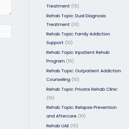
Treatment
(10)
Rehab Topic: Dual Diagnosis
Treatment
(10)
Rehab Topic: Family Addiction
Support
(10)
Rehab Topic: Inpatient Rehab
Program
(10)
Rehab Topic: Outpatient Addiction
Counseling
(10)
Rehab Topic: Private Rehab Clinic
(10)
Rehab Topic: Relapse Prevention
and Aftercare
(10)
Rehab UAE
(10)