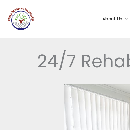
Skip
to
content
About Us
24/7 Reha