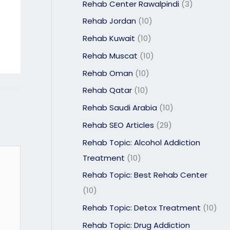
Rehab Center Rawalpindi
(3)
Rehab Jordan
(10)
Rehab Kuwait
(10)
Rehab Muscat
(10)
Rehab Oman
(10)
Rehab Qatar
(10)
Rehab Saudi Arabia
(10)
Rehab SEO Articles
(29)
Rehab Topic: Alcohol Addiction
Treatment
(10)
Rehab Topic: Best Rehab Center
(10)
Rehab Topic: Detox Treatment
(10)
Rehab Topic: Drug Addiction