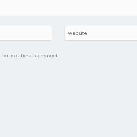
Website
r the next time I comment.