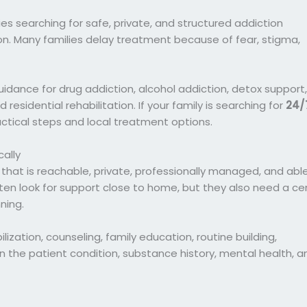
lies searching for safe, private, and structured addiction
n. Many families delay treatment because of fear, stigma,
idance for drug addiction, alcohol addiction, detox support,
residential rehabilitation. If your family is searching for
24/
ractical steps and local treatment options.
ally
 that is reachable, private, professionally managed, and abl
ten look for support close to home, but they also need a ce
ning.
ization, counseling, family education, routine building,
n the patient condition, substance history, mental health, a