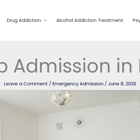
Drug Addiction
Alcohol Addiction Treatment
Psy
b Admission in
Leave a Comment
/
Emergency Admission
/
June 8, 2026