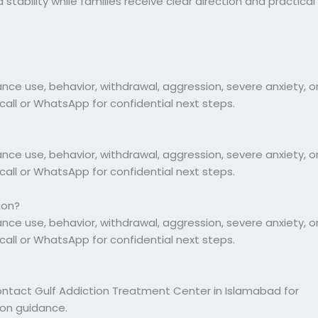
tability while families receive clear direction and practical
 use, behavior, withdrawal, aggression, severe anxiety, o
call or WhatsApp for confidential next steps.
 use, behavior, withdrawal, aggression, severe anxiety, o
call or WhatsApp for confidential next steps.
ion?
 use, behavior, withdrawal, aggression, severe anxiety, o
call or WhatsApp for confidential next steps.
ontact Gulf Addiction Treatment Center in Islamabad for
ion guidance.