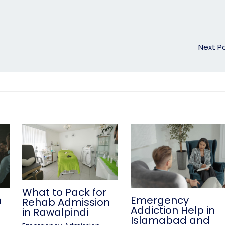
Next P
What to Pack for
n
Emergency
Rehab Admission
Addiction Help in
in Rawalpindi
Islamabad and