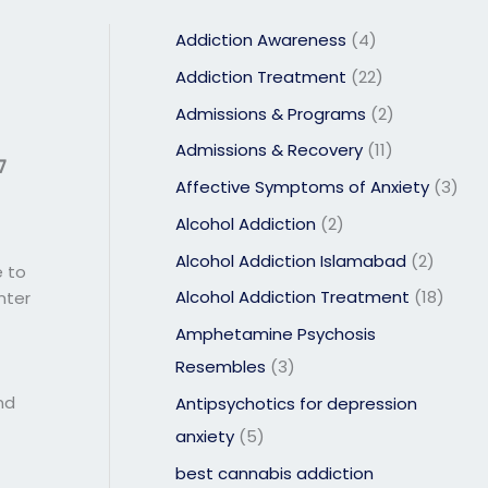
Addiction Awareness
(4)
Addiction Treatment
(22)
Admissions & Programs
(2)
Admissions & Recovery
(11)
7
Affective Symptoms of Anxiety
(3)
Alcohol Addiction
(2)
Alcohol Addiction Islamabad
(2)
e to
Alcohol Addiction Treatment
(18)
nter
Amphetamine Psychosis
Resembles
(3)
nd
Antipsychotics for depression
anxiety
(5)
best cannabis addiction