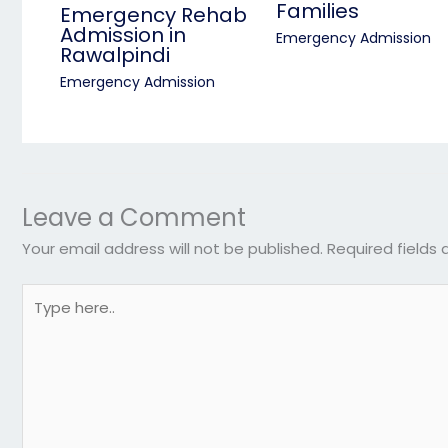
Families
Emergency Rehab
Admission in
Emergency Admission
Rawalpindi
Emergency Admission
Leave a Comment
Your email address will not be published.
Required fields
Type
here..