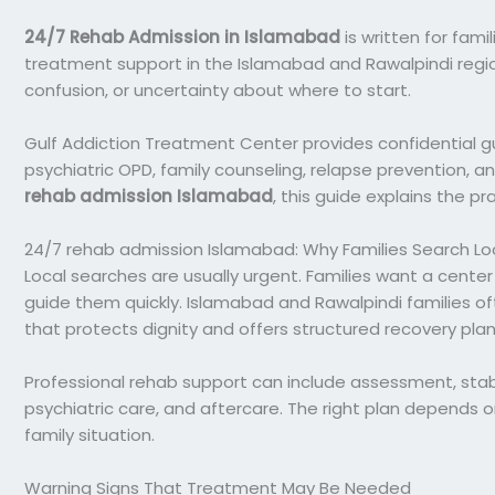
24/7 Rehab Admission in Islamabad
is written for fami
treatment support in the Islamabad and Rawalpindi regio
confusion, or uncertainty about where to start.
Gulf Addiction Treatment Center provides confidential gu
psychiatric OPD, family counseling, relapse prevention, and 
rehab admission Islamabad
, this guide explains the p
24/7 rehab admission Islamabad: Why Families Search Loc
Local searches are usually urgent. Families want a center
guide them quickly. Islamabad and Rawalpindi families of
that protects dignity and offers structured recovery plan
Professional rehab support can include assessment, stabil
psychiatric care, and aftercare. The right plan depends o
family situation.
Warning Signs That Treatment May Be Needed