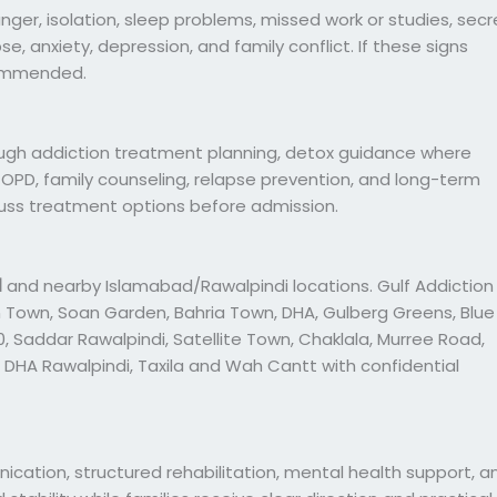
r, isolation, sleep problems, missed work or studies, secr
pse, anxiety, depression, and family conflict. If these signs
commended.
ugh addiction treatment planning, detox guidance where
c OPD, family counseling, relapse prevention, and long-term
cuss treatment options before admission.
d
and nearby Islamabad/Rawalpindi locations. Gulf Addiction
 Town, Soan Garden, Bahria Town, DHA, Gulberg Greens, Blue
, I-10, Saddar Rawalpindi, Satellite Town, Chaklala, Murree Road,
 DHA Rawalpindi, Taxila and Wah Cantt with confidential
ication, structured rehabilitation, mental health support, a