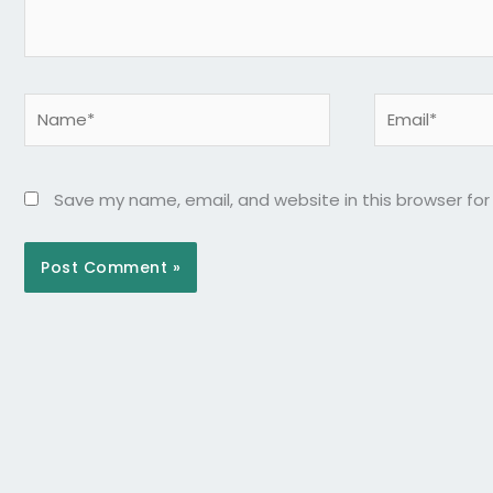
Name*
Email*
Save my name, email, and website in this browser fo