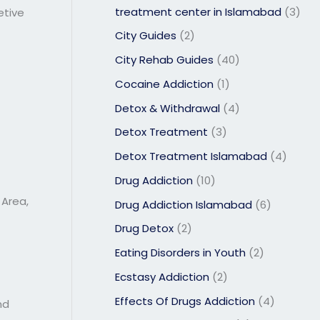
treatment center in Islamabad
(3)
etive
City Guides
(2)
City Rehab Guides
(40)
Cocaine Addiction
(1)
Detox & Withdrawal
(4)
Detox Treatment
(3)
Detox Treatment Islamabad
(4)
Drug Addiction
(10)
 Area,
Drug Addiction Islamabad
(6)
Drug Detox
(2)
Eating Disorders in Youth
(2)
Ecstasy Addiction
(2)
Effects Of Drugs Addiction
(4)
nd