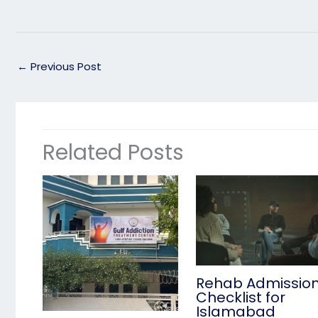
←
Previous Post
Related Posts
Rehab Admissio
Checklist for
Islamabad