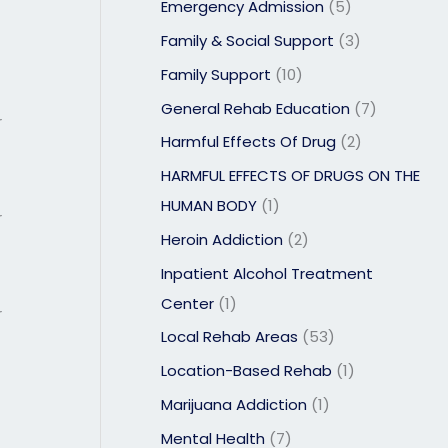
Emergency Admission
(5)
Family & Social Support
(3)
Family Support
(10)
General Rehab Education
(7)
r
Harmful Effects Of Drug
(2)
HARMFUL EFFECTS OF DRUGS ON THE
HUMAN BODY
(1)
r
Heroin Addiction
(2)
Inpatient Alcohol Treatment
Center
(1)
r
Local Rehab Areas
(53)
Location-Based Rehab
(1)
Marijuana Addiction
(1)
Mental Health
(7)