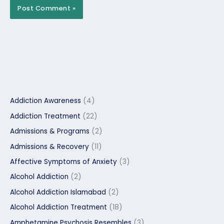
Addiction Awareness
(4)
Addiction Treatment
(22)
Admissions & Programs
(2)
Admissions & Recovery
(11)
Affective Symptoms of Anxiety
(3)
Alcohol Addiction
(2)
Alcohol Addiction Islamabad
(2)
Alcohol Addiction Treatment
(18)
Amphetamine Psychosis Resembles
(3)