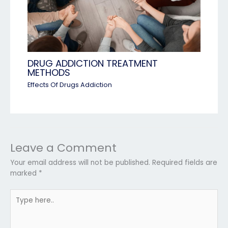
DRUG ADDICTION TREATMENT
METHODS
Effects Of Drugs Addiction
Leave a Comment
Your email address will not be published.
Required fields are
marked
*
Type
here..