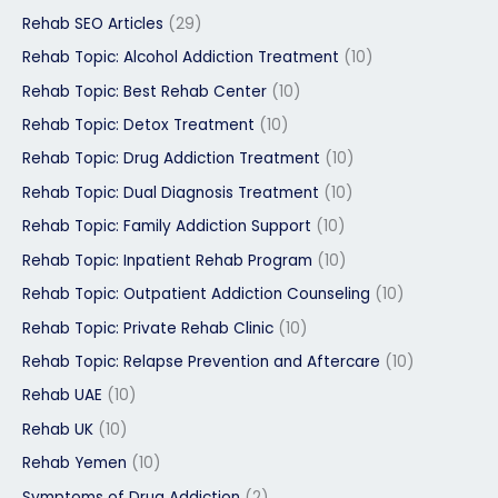
Rehab SEO Articles
(29)
Rehab Topic: Alcohol Addiction Treatment
(10)
Rehab Topic: Best Rehab Center
(10)
Rehab Topic: Detox Treatment
(10)
Rehab Topic: Drug Addiction Treatment
(10)
Rehab Topic: Dual Diagnosis Treatment
(10)
Rehab Topic: Family Addiction Support
(10)
Rehab Topic: Inpatient Rehab Program
(10)
Rehab Topic: Outpatient Addiction Counseling
(10)
Rehab Topic: Private Rehab Clinic
(10)
Rehab Topic: Relapse Prevention and Aftercare
(10)
Rehab UAE
(10)
Rehab UK
(10)
Rehab Yemen
(10)
Symptoms of Drug Addiction
(2)