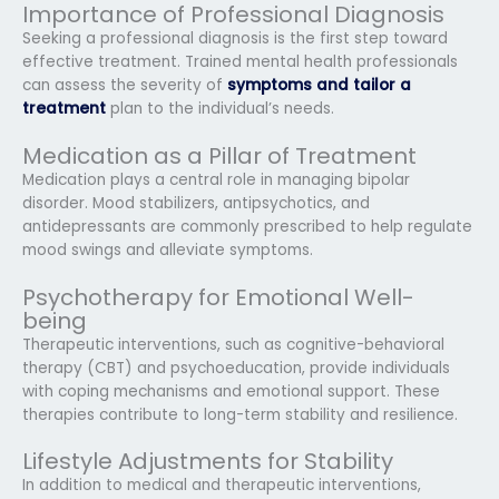
Importance of Professional Diagnosis
Seeking a professional diagnosis is the first step toward
effective treatment. Trained mental health professionals
can assess the severity of
symptoms and tailor a
treatment
plan to the individual’s needs.
Medication as a Pillar of Treatment
Medication plays a central role in managing bipolar
disorder. Mood stabilizers, antipsychotics, and
antidepressants are commonly prescribed to help regulate
mood swings and alleviate symptoms.
Psychotherapy for Emotional Well-
being
Therapeutic interventions, such as cognitive-behavioral
therapy (CBT) and psychoeducation, provide individuals
with coping mechanisms and emotional support. These
therapies contribute to long-term stability and resilience.
Lifestyle Adjustments for Stability
In addition to medical and therapeutic interventions,