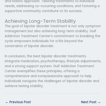
and holistic approach. Tailoring treatments to individual
needs, addressing co-occurring conditions, and fostering a
supportive community contribute to its success.
Achieving Long-Term Stability
The goal of bipolar disorder treatment is not only symptom
management but also achieving long-term stability. Gulf
Addiction Treatment Center’s commitment to breaking the
cycle empowers individuals for a life beyond the
constraints of bipolar disorder.
In conclusion, the best bipolar disorder treatments
integrate medication, psychotherapy, lifestyle adjustments,
and a strong support system. Gulf Addiction Treatment
Center exemplifies these principles, offering a
comprehensive and compassionate approach to help
individuals navigate the challenges of bipolar disorder and
achieve lasting stability.
←
Previous Post
Next Post
→