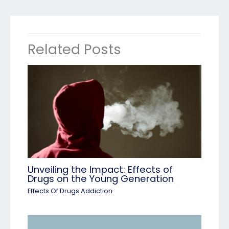
Related Posts
Unveiling the Impact: Effects of
Drugs on the Young Generation
Effects Of Drugs Addiction