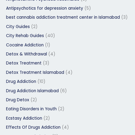
Antipsychotics for depression anxiety
(5)
best cannabis addiction treatment center in Islamabad
(3)
City Guides
(2)
City Rehab Guides
(40)
Cocaine Addiction
(1)
Detox & Withdrawal
(4)
Detox Treatment
(3)
Detox Treatment Islamabad
(4)
Drug Addiction
(10)
Drug Addiction Islamabad
(6)
Drug Detox
(2)
Eating Disorders in Youth
(2)
Ecstasy Addiction
(2)
Effects Of Drugs Addiction
(4)