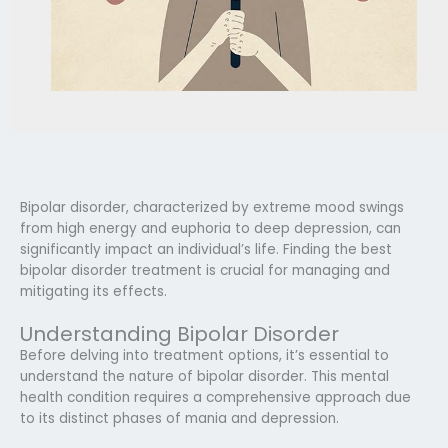
Bipolar disorder, characterized by extreme mood swings
from high energy and euphoria to deep depression, can
significantly impact an individual’s life. Finding the best
bipolar disorder treatment is crucial for managing and
mitigating its effects.
Understanding Bipolar Disorder
Before delving into treatment options, it’s essential to
understand the nature of bipolar disorder. This mental
health condition requires a comprehensive approach due
to its distinct phases of mania and depression.