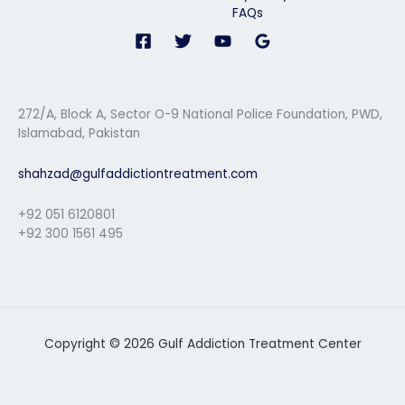
FAQs
272/A, Block A, Sector O-9 National Police Foundation, PWD,
Islamabad, Pakistan
shahzad@gulfaddictiontreatment.com
+92 051 6120801
+92 300 1561 495
Copyright © 2026 Gulf Addiction Treatment Center