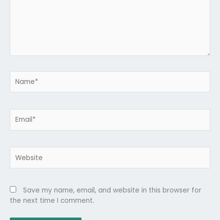
Name*
Email*
Website
Save my name, email, and website in this browser for
the next time I comment.