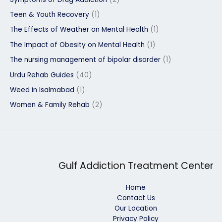
Teen & Youth Recovery
(1)
The Effects of Weather on Mental Health
(1)
The Impact of Obesity on Mental Health
(1)
The nursing management of bipolar disorder
(1)
Urdu Rehab Guides
(40)
Weed in Isalmabad
(1)
Women & Family Rehab
(2)
Gulf Addiction Treatment Center
Home
Contact Us
Our Location
Privacy Policy