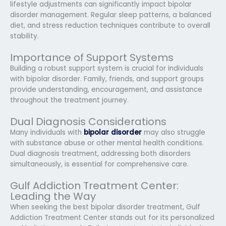
lifestyle adjustments can significantly impact bipolar
disorder management. Regular sleep patterns, a balanced
diet, and stress reduction techniques contribute to overall
stability.
Importance of Support Systems
Building a robust support system is crucial for individuals
with bipolar disorder. Family, friends, and support groups
provide understanding, encouragement, and assistance
throughout the treatment journey.
Dual Diagnosis Considerations
Many individuals with
bipolar disorder
may also struggle
with substance abuse or other mental health conditions.
Dual diagnosis treatment, addressing both disorders
simultaneously, is essential for comprehensive care.
Gulf Addiction Treatment Center:
Leading the Way
When seeking the best bipolar disorder treatment, Gulf
Addiction Treatment Center stands out for its personalized