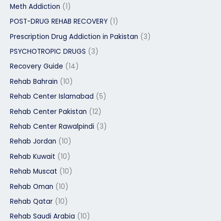
Meth Addiction
(1)
POST-DRUG REHAB RECOVERY
(1)
Prescription Drug Addiction in Pakistan
(3)
PSYCHOTROPIC DRUGS
(3)
Recovery Guide
(14)
Rehab Bahrain
(10)
Rehab Center Islamabad
(5)
Rehab Center Pakistan
(12)
Rehab Center Rawalpindi
(3)
Rehab Jordan
(10)
Rehab Kuwait
(10)
Rehab Muscat
(10)
Rehab Oman
(10)
Rehab Qatar
(10)
Rehab Saudi Arabia
(10)