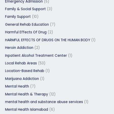
Emergency Admission
(5)
Family & Social Support
(3)
Family Support
(10)
General Rehab Education
(7)
Harmful Effects Of Drug
(2)
HARMFUL EFFECTS OF DRUGS ON THE HUMAN BODY
(1)
Heroin Addiction
(2)
Inpatient Alcohol Treatment Center
(1)
Local Rehab Areas
(53)
Location-Based Rehab
(1)
Marijuana Addiction
(1)
Mental Health
(7)
Mental Health & Therapy
(12)
mental health and substance abuse services
(1)
Mental Health Islamabad
(6)