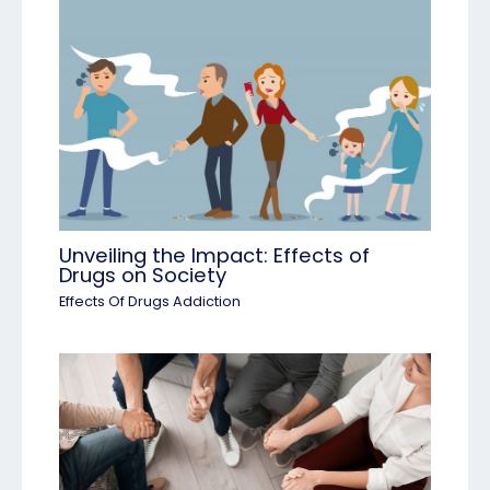
Unveiling the Impact: Effects of
Drugs on Society
Effects Of Drugs Addiction