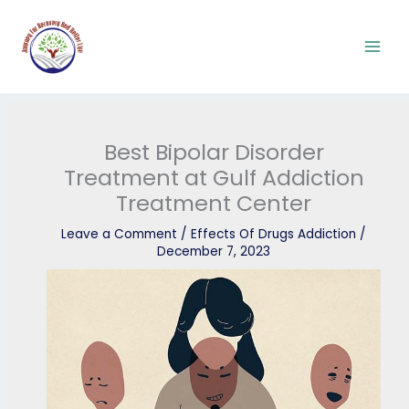
Skip
to
content
Best Bipolar Disorder
Treatment at Gulf Addiction
Treatment Center
Leave a Comment
/
Effects Of Drugs Addiction
/
December 7, 2023