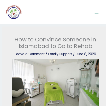
Skip
to
content
How to Convince Someone in
Islamabad to Go to Rehab
Leave a Comment
/
Family Support
/
June 8, 2026