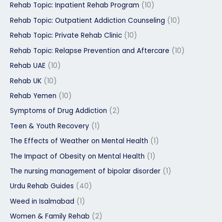
Rehab Topic: Inpatient Rehab Program
(10)
Rehab Topic: Outpatient Addiction Counseling
(10)
Rehab Topic: Private Rehab Clinic
(10)
Rehab Topic: Relapse Prevention and Aftercare
(10)
Rehab UAE
(10)
Rehab UK
(10)
Rehab Yemen
(10)
Symptoms of Drug Addiction
(2)
Teen & Youth Recovery
(1)
The Effects of Weather on Mental Health
(1)
The Impact of Obesity on Mental Health
(1)
The nursing management of bipolar disorder
(1)
Urdu Rehab Guides
(40)
Weed in Isalmabad
(1)
Women & Family Rehab
(2)