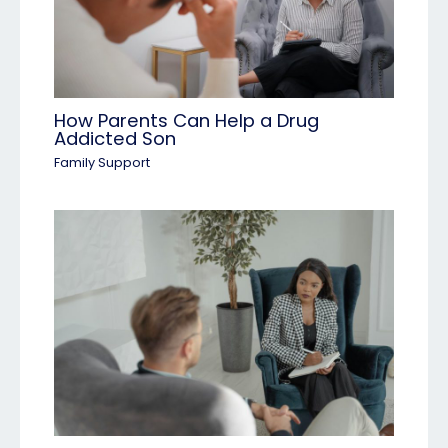
How Parents Can Help a Drug
Addicted Son
Family Support