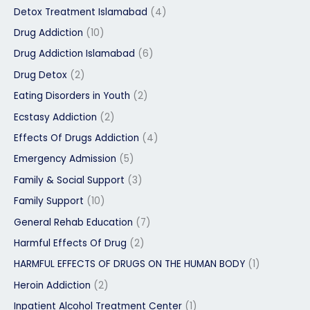
Detox Treatment Islamabad
(4)
Drug Addiction
(10)
Drug Addiction Islamabad
(6)
Drug Detox
(2)
Eating Disorders in Youth
(2)
Ecstasy Addiction
(2)
Effects Of Drugs Addiction
(4)
Emergency Admission
(5)
Family & Social Support
(3)
Family Support
(10)
General Rehab Education
(7)
Harmful Effects Of Drug
(2)
HARMFUL EFFECTS OF DRUGS ON THE HUMAN BODY
(1)
Heroin Addiction
(2)
Inpatient Alcohol Treatment Center
(1)