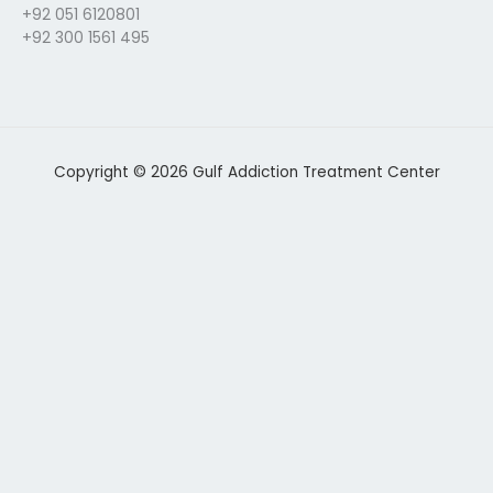
+92 051 6120801
+92 300 1561 495
Copyright © 2026 Gulf Addiction Treatment Center