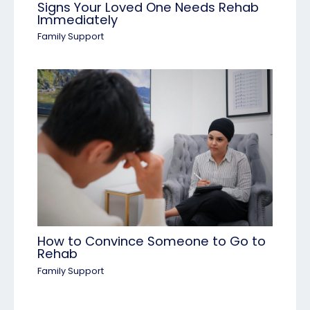
Signs Your Loved One Needs Rehab
Immediately
Family Support
How to Convince Someone to Go to
Rehab
Family Support