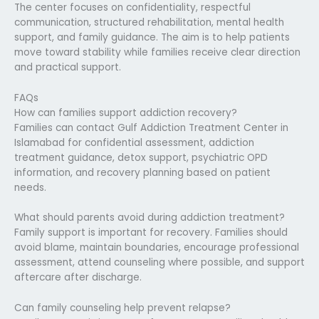
The center focuses on confidentiality, respectful
communication, structured rehabilitation, mental health
support, and family guidance. The aim is to help patients
move toward stability while families receive clear direction
and practical support.
FAQs
How can families support addiction recovery?
Families can contact Gulf Addiction Treatment Center in
Islamabad for confidential assessment, addiction
treatment guidance, detox support, psychiatric OPD
information, and recovery planning based on patient
needs.
What should parents avoid during addiction treatment?
Family support is important for recovery. Families should
avoid blame, maintain boundaries, encourage professional
assessment, attend counseling where possible, and support
aftercare after discharge.
Can family counseling help prevent relapse?