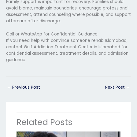
Family support is important for recovery. Families should
avoid blame, maintain boundaries, encourage professional
assessment, attend counseling where possible, and support
aftercare after discharge.
Call or WhatsApp for Confidential Guidance
If you need help with convince someone rehab Islamabad,
contact Gulf Addiction Treatment Center in Islamabad for
confidential assessment, treatment details, and admission
guidance.
←
Previous Post
Next Post
→
Related Posts