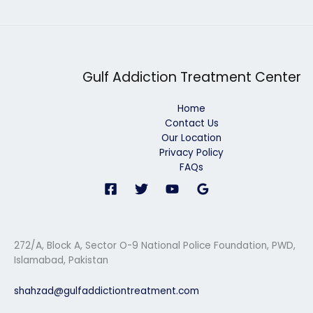
Gulf Addiction Treatment Center
Home
Contact Us
Our Location
Privacy Policy
FAQs
272/A, Block A, Sector O-9 National Police Foundation, PWD,
Islamabad, Pakistan
shahzad@gulfaddictiontreatment.com