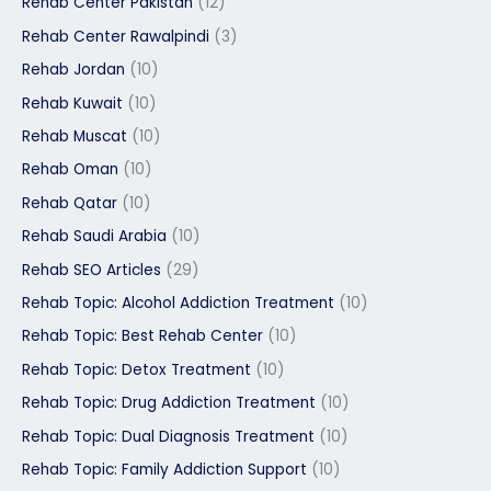
Rehab Center Pakistan
(12)
Rehab Center Rawalpindi
(3)
Rehab Jordan
(10)
Rehab Kuwait
(10)
Rehab Muscat
(10)
Rehab Oman
(10)
Rehab Qatar
(10)
Rehab Saudi Arabia
(10)
Rehab SEO Articles
(29)
Rehab Topic: Alcohol Addiction Treatment
(10)
Rehab Topic: Best Rehab Center
(10)
Rehab Topic: Detox Treatment
(10)
Rehab Topic: Drug Addiction Treatment
(10)
Rehab Topic: Dual Diagnosis Treatment
(10)
Rehab Topic: Family Addiction Support
(10)