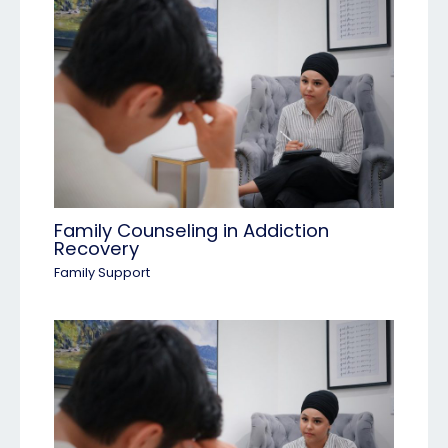
Family Counseling in Addiction
Recovery
Family Support