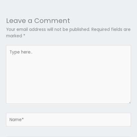
Leave a Comment
Your email address will not be published.
Required fields are
marked
*
Type
here..
Name*