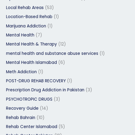
Local Rehab Areas
(53)
Location-Based Rehab
(1)
Marijuana Addiction
(1)
Mental Health
(7)
Mental Health & Therapy
(12)
mental health and substance abuse services
(1)
Mental Health Islamabad
(6)
Meth Addiction
(1)
POST-DRUG REHAB RECOVERY
(1)
Prescription Drug Addiction in Pakistan
(3)
PSYCHOTROPIC DRUGS
(3)
Recovery Guide
(14)
Rehab Bahrain
(10)
Rehab Center Islamabad
(5)