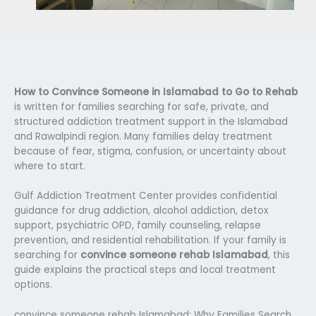
How to Convince Someone in Islamabad to Go to Rehab
is written for families searching for safe, private, and
structured addiction treatment support in the Islamabad
and Rawalpindi region. Many families delay treatment
because of fear, stigma, confusion, or uncertainty about
where to start.
Gulf Addiction Treatment Center provides confidential
guidance for drug addiction, alcohol addiction, detox
support, psychiatric OPD, family counseling, relapse
prevention, and residential rehabilitation. If your family is
searching for
convince someone rehab Islamabad
, this
guide explains the practical steps and local treatment
options.
convince someone rehab Islamabad: Why Families Search