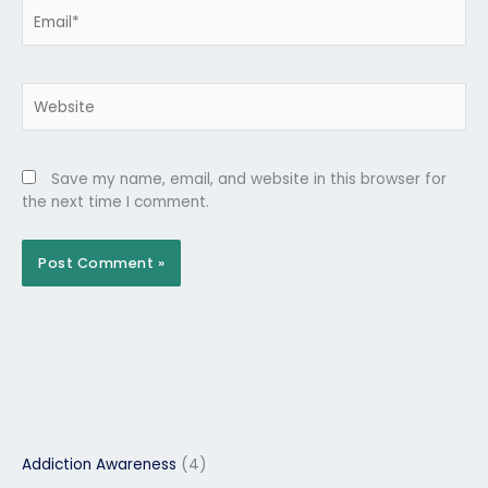
Email*
Website
Save my name, email, and website in this browser for
the next time I comment.
Addiction Awareness
(4)