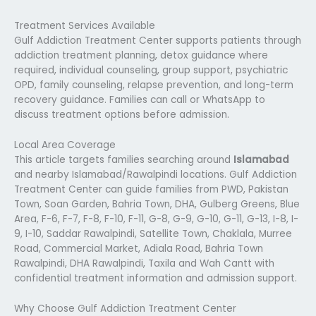
Treatment Services Available
Gulf Addiction Treatment Center supports patients through
addiction treatment planning, detox guidance where
required, individual counseling, group support, psychiatric
OPD, family counseling, relapse prevention, and long-term
recovery guidance. Families can call or WhatsApp to
discuss treatment options before admission.
Local Area Coverage
This article targets families searching around
Islamabad
and nearby Islamabad/Rawalpindi locations. Gulf Addiction
Treatment Center can guide families from PWD, Pakistan
Town, Soan Garden, Bahria Town, DHA, Gulberg Greens, Blue
Area, F-6, F-7, F-8, F-10, F-11, G-8, G-9, G-10, G-11, G-13, I-8, I-
9, I-10, Saddar Rawalpindi, Satellite Town, Chaklala, Murree
Road, Commercial Market, Adiala Road, Bahria Town
Rawalpindi, DHA Rawalpindi, Taxila and Wah Cantt with
confidential treatment information and admission support.
Why Choose Gulf Addiction Treatment Center