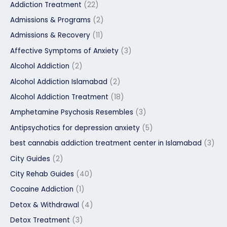
Addiction Treatment
(22)
Admissions & Programs
(2)
Admissions & Recovery
(11)
Affective Symptoms of Anxiety
(3)
Alcohol Addiction
(2)
Alcohol Addiction Islamabad
(2)
Alcohol Addiction Treatment
(18)
Amphetamine Psychosis Resembles
(3)
Antipsychotics for depression anxiety
(5)
best cannabis addiction treatment center in Islamabad
(3)
City Guides
(2)
City Rehab Guides
(40)
Cocaine Addiction
(1)
Detox & Withdrawal
(4)
Detox Treatment
(3)