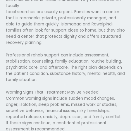
Locally
Local searches are usually urgent. Families want a center
that is reachable, private, professionally managed, and
able to guide them quickly. Islamabad and Rawalpindi
families often look for support close to home, but they also
need a center that protects dignity and offers structured
recovery planning.
Professional rehab support can include assessment,
stabilization, counseling, family education, routine building,
psychiatric care, and aftercare. The right plan depends on
the patient condition, substance history, mental health, and
family situation.
Warning Signs That Treatment May Be Needed
Common warning signs include sudden mood changes,
anger, isolation, sleep problems, missed work or studies,
secretive behavior, financial issues, risky friendships,
repeated relapse, anxiety, depression, and family conflict.
If these signs continue, a confidential professional
assessment is recommended.